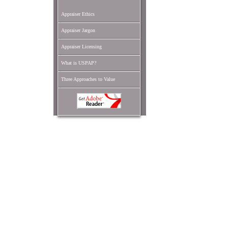
Appraiser Ethics
Appraiser Jargon
Appraiser Licensing
What is USPAP?
Three Approaches to Value