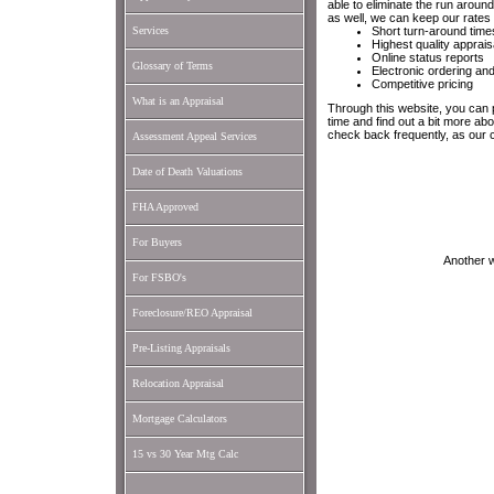
able to eliminate the run arou
as well, we can keep our rates 
Services
Short turn-around time
Highest quality apprais
Online status reports
Glossary of Terms
Electronic ordering and
Competitive pricing
What is an Appraisal
Through this website, you can 
time and find out a bit more a
check back frequently, as our 
Assessment Appeal Services
Date of Death Valuations
FHA Approved
For Buyers
Another 
For FSBO's
Foreclosure/REO Appraisal
Pre-Listing Appraisals
Relocation Appraisal
Mortgage Calculators
15 vs 30 Year Mtg Calc