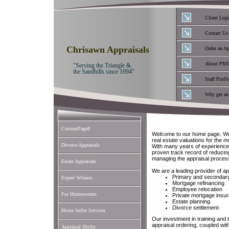
Client Log
Contact Us
Chrisawn Appraisals
Order an Ap
About PMI
"Serving the Triangle &
the Sandhills since 1994"
Staff Profil
Why get an
CustomPage8
Welcome to our home page. We 
real estate valuations for the 
Divorce Appraisals
With many years of experience
proven track record of reducing
managing the appraisal proces
Estate Appraisals
We are a leading provider of ap
Primary and secondar
Expert Witness
Mortgage refinancing
Employee relocation
For Homeowners
Private mortgage insu
Estate planning
Divorce settlement
Home Seller Services
Our investment in training and 
appraisal ordering, coupled wit
Appraisal Myths